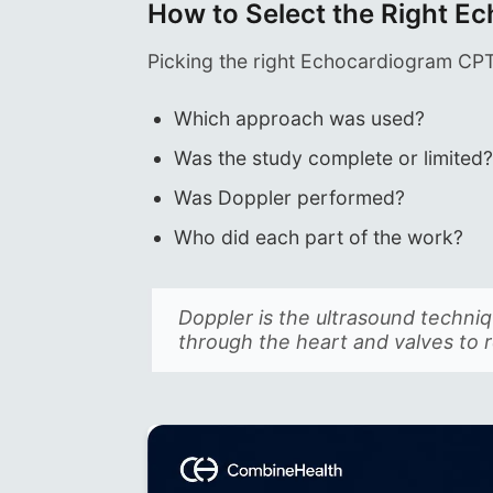
How to Select the Right 
Picking the right Echocardiogram CP
Which approach was used?
Was the study complete or limited
Was Doppler performed?
Who did each part of the work?
Doppler is the ultrasound techn
through the heart and valves to 