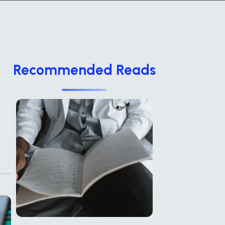
Recommended Reads