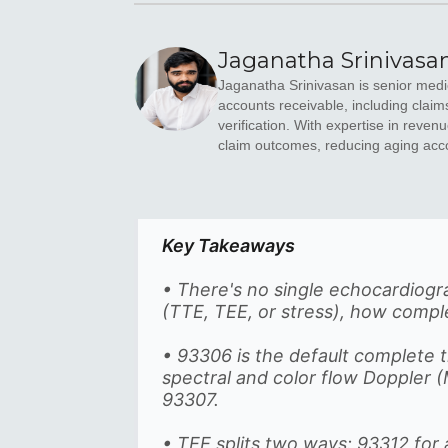
Jaganatha Srinivasa
Jaganatha Srinivasan is senior medic
accounts receivable, including claim
verification. With expertise in rev
claim outcomes, reducing aging acc
Key Takeaways
• There's no single echocardio
(TTE, TEE, or stress), how comp
• 93306 is the default complete 
spectral and color flow Doppler
93307.
• TEE splits two ways: 93312 for