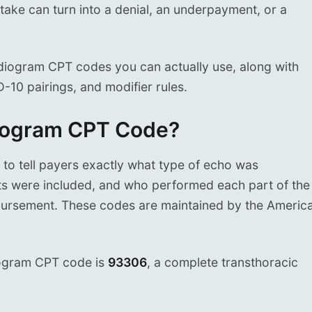
ake can turn into a denial, an underpayment, or a
rdiogram CPT codes you can actually use, along with
-10 pairings, and modifier rules.
diogram CPT Code?
o tell payers exactly what type of echo was
 were included, and who performed each part of the
imbursement. These codes are maintained by the Americ
ogram CPT code is
93306
, a complete transthoracic