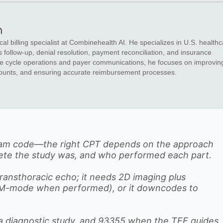
n
al billing specialist at Combinehealth AI. He specializes in U.S. health
s follow-up, denial resolution, payment reconciliation, and insurance
enue cycle operations and payer communications, he focuses on improvin
ounts, and ensuring accurate reimbursement processes.
gram code—the right CPT depends on the approach
lete the study was, and who performed each part.
transthoracic echo; it needs 2D imaging plus
 (M-mode when performed), or it downcodes to
 a diagnostic study, and 93355 when the TEE guides