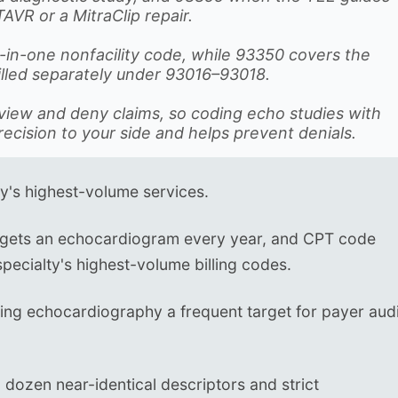
TAVR or a MitraClip repair.
ll-in-one nonfacility code, while 93350 covers the
billed separately under 93016–93018.
eview and deny claims, so coding echo studies with
recision to your side and helps prevent denials.
y's highest-volume services.
gets an echocardiogram every year, and CPT code
pecialty's highest-volume billing codes.
ing echocardiography a frequent target for payer aud
 dozen near-identical descriptors and strict