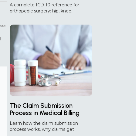
Diagnosis and Aftercare
A complete ICD-10 reference for
Guide
orthopedic surgery: hip, knee,
shoulder, spine, and fracture codes,
plus aftercare and common coding
care
errors.
g
The Claim Submission
Process in Medical Billing
And Where AI Helps
Learn how the claim submission
process works, why claims get
rejected or denied, and how AI