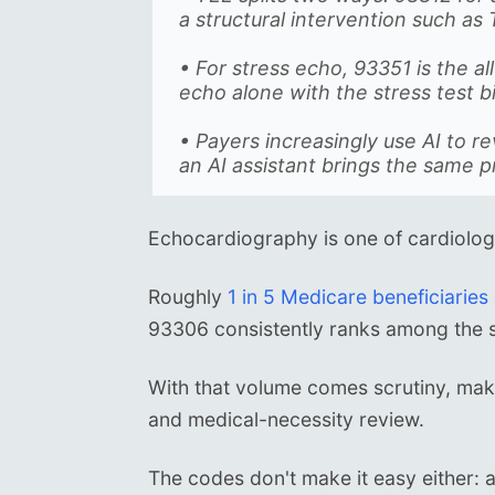
a structural intervention such as 
• For stress echo, 93351 is the a
echo alone with the stress test 
• Payers increasingly use AI to r
an AI assistant brings the same p
Echocardiography is one of cardiolog
Roughly
1 in 5 Medicare beneficiaries
93306 consistently ranks among the s
With that volume comes scrutiny, mak
and medical-necessity review.
The codes don't make it easy either: a