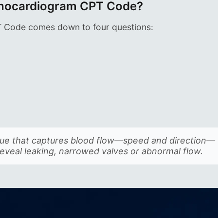
Echocardiogram CPT Code?
T Code comes down to four questions:
?
ique that captures blood flow—speed and direction—
reveal leaking, narrowed valves or abnormal flow.