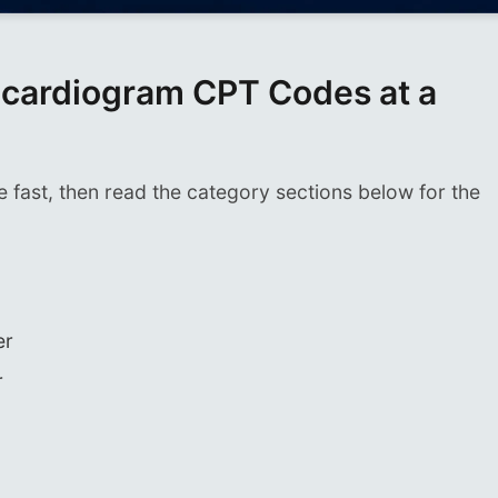
ardiogram CPT Codes at a
e fast, then read the category sections below for the
er
r