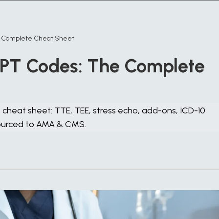
e Complete Cheat Sheet
PT Codes: The Complete
heat sheet: TTE, TEE, stress echo, add-ons, ICD-10
sourced to AMA & CMS.