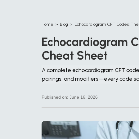
Home
>
Blog
>
Echocardiogram CPT Codes: Th
Echocardiogram C
Cheat Sheet
A complete echocardiogram CPT code c
pairings, and modifiers—every code 
Published on:
June 16, 2026