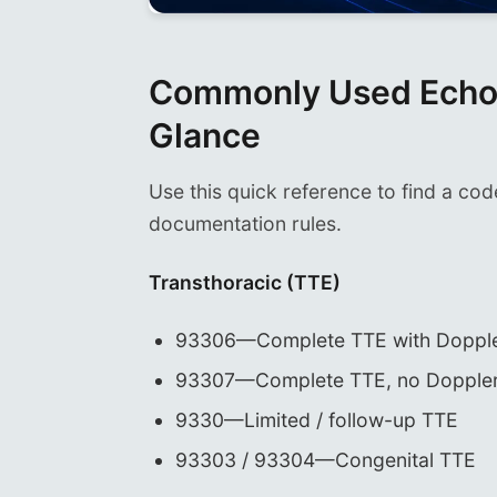
Commonly Used Echoc
Glance
Use this quick reference to find a cod
documentation rules.
Transthoracic (TTE)
93306—Complete TTE with Doppl
93307—Complete TTE, no Dopple
9330—Limited / follow-up TTE
93303 / 93304—Congenital TTE