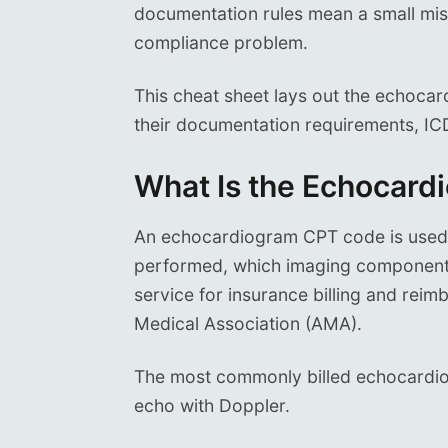
documentation rules mean a small mist
compliance problem.
This cheat sheet lays out the echoca
their documentation requirements, ICD
What Is the Echocar
An echocardiogram CPT code is used t
performed, which imaging components
service for insurance billing and re
Medical Association (AMA).
The most commonly billed echocardi
echo with Doppler.