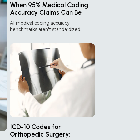
When 95% Medical Coding
Accuracy Claims Can Be
Misleading!
AI medical coding accuracy
benchmarks aren't standardized.
Discover why 95% accuracy claims can
differ and how to compare AI coding
vendors effectively.
ICD-10 Codes for
Orthopedic Surgery: