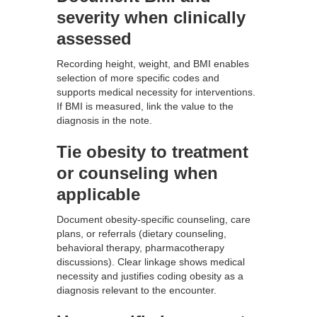
severity when clinically
assessed
Recording height, weight, and BMI enables
selection of more specific codes and
supports medical necessity for interventions.
If BMI is measured, link the value to the
diagnosis in the note.
Tie obesity to treatment
or counseling when
applicable
Document obesity-specific counseling, care
plans, or referrals (dietary counseling,
behavioral therapy, pharmacotherapy
discussions). Clear linkage shows medical
necessity and justifies coding obesity as a
diagnosis relevant to the encounter.