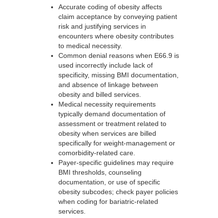
Accurate coding of obesity affects
claim acceptance by conveying patient
risk and justifying services in
encounters where obesity contributes
to medical necessity.
Common denial reasons when E66.9 is
used incorrectly include lack of
specificity, missing BMI documentation,
and absence of linkage between
obesity and billed services.
Medical necessity requirements
typically demand documentation of
assessment or treatment related to
obesity when services are billed
specifically for weight-management or
comorbidity-related care.
Payer-specific guidelines may require
BMI thresholds, counseling
documentation, or use of specific
obesity subcodes; check payer policies
when coding for bariatric-related
services.