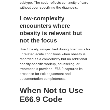
subtype. The code reflects continuity of care
without over-specifying the diagnosis.
Low-complexity
encounters where
obesity is relevant but
not the focus
Use Obesity, unspecified during brief visits for
unrelated acute conditions when obesity is
recorded as a comorbidity but no additional
obesity-specific workup, counseling, or
treatment is provided. E66.9 captures its
presence for risk adjustment and
documentation completeness.
When Not to Use
E66.9 Code