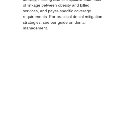
of linkage between obesity and billed
services, and payer-specific coverage
requirements. For practical denial mitigation
strategies, see our guide on denial
management.