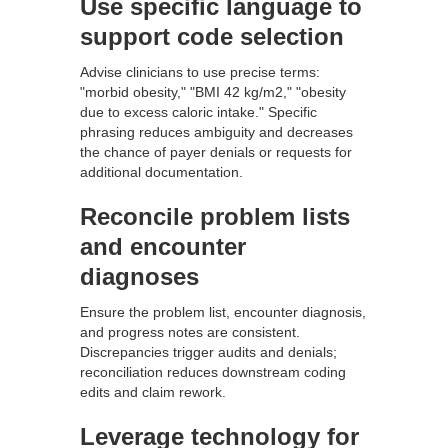
Use specific language to
support code selection
Advise clinicians to use precise terms:
"morbid obesity," "BMI 42 kg/m2," "obesity
due to excess caloric intake." Specific
phrasing reduces ambiguity and decreases
the chance of payer denials or requests for
additional documentation.
Reconcile problem lists
and encounter
diagnoses
Ensure the problem list, encounter diagnosis,
and progress notes are consistent.
Discrepancies trigger audits and denials;
reconciliation reduces downstream coding
edits and claim rework.
Leverage technology for