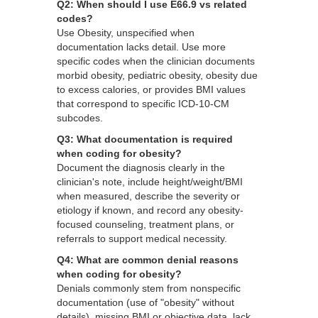
Q2: When should I use E66.9 vs related
codes?
Use Obesity, unspecified when
documentation lacks detail. Use more
specific codes when the clinician documents
morbid obesity, pediatric obesity, obesity due
to excess calories, or provides BMI values
that correspond to specific ICD-10-CM
subcodes.
Q3: What documentation is required
when coding for obesity?
Document the diagnosis clearly in the
clinician's note, include height/weight/BMI
when measured, describe the severity or
etiology if known, and record any obesity-
focused counseling, treatment plans, or
referrals to support medical necessity.
Q4: What are common denial reasons
when coding for obesity?
Denials commonly stem from nonspecific
documentation (use of "obesity" without
details), missing BMI or objective data, lack