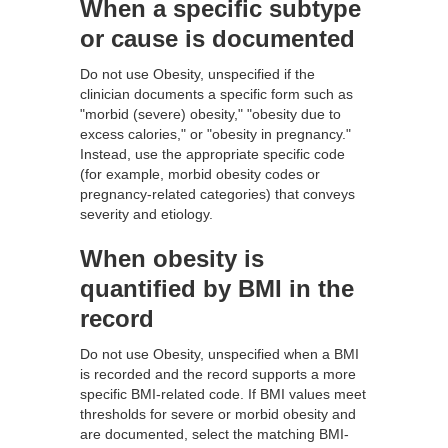
When a specific subtype
or cause is documented
Do not use Obesity, unspecified if the
clinician documents a specific form such as
"morbid (severe) obesity," "obesity due to
excess calories," or "obesity in pregnancy."
Instead, use the appropriate specific code
(for example, morbid obesity codes or
pregnancy-related categories) that conveys
severity and etiology.
When obesity is
quantified by BMI in the
record
Do not use Obesity, unspecified when a BMI
is recorded and the record supports a more
specific BMI-related code. If BMI values meet
thresholds for severe or morbid obesity and
are documented, select the matching BMI-