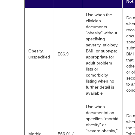
Not
Use when the
Do n
clinician
when
documents
reco
"obesity" without
doc
specifying
spec
severity, etiology,
subt
Obesity,
BMI, or subtype;
E66.9
BMI 
unspecified
appropriate for
that
adult problem
othe
lists or
or o
comorbidity
sec
listing when no
to a
further detail is
cond
available
Use when
documentation
Do n
specifies "morbid
when
obesity" or
the 
"severe obesity,"
Morbid
E66.01 /
"obes