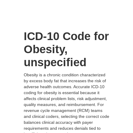
ICD-10 Code for
Obesity,
unspecified
Obesity is a chronic condition characterized
by excess body fat that increases the risk of
adverse health outcomes. Accurate ICD-10
coding for obesity is essential because it
affects clinical problem lists, risk adjustment,
quality measures, and reimbursement. For
revenue cycle management (RCM) teams
and clinical coders, selecting the correct code
balances clinical accuracy with payer
requirements and reduces denials tied to