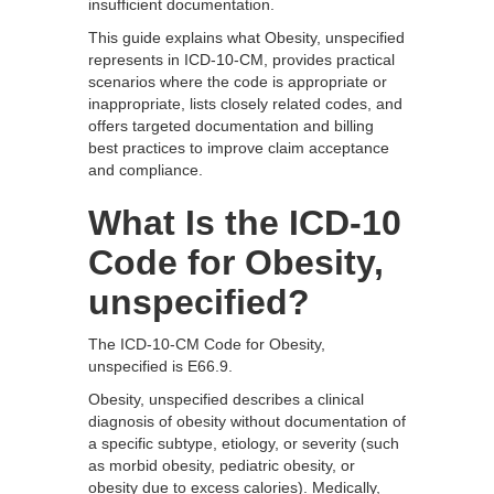
insufficient documentation.
This guide explains what Obesity, unspecified
represents in ICD-10-CM, provides practical
scenarios where the code is appropriate or
inappropriate, lists closely related codes, and
offers targeted documentation and billing
best practices to improve claim acceptance
and compliance.
What Is the ICD-10
Code for Obesity,
unspecified?
The ICD-10-CM Code for Obesity,
unspecified is E66.9.
Obesity, unspecified describes a clinical
diagnosis of obesity without documentation of
a specific subtype, etiology, or severity (such
as morbid obesity, pediatric obesity, or
obesity due to excess calories). Medically,