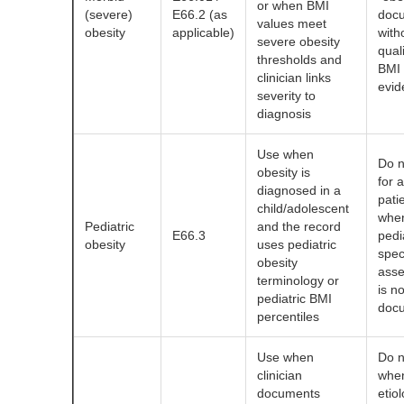
or when BMI
(severe)
E66.2 (as
doc
values meet
obesity
applicable)
with
severe obesity
quali
thresholds and
BMI
clinician links
evid
severity to
diagnosis
Use when
Do n
obesity is
for a
diagnosed in a
pati
child/adolescent
whe
Pediatric
and the record
E66.3
pedi
obesity
uses pediatric
spec
obesity
ass
terminology or
is no
pediatric BMI
doc
percentiles
Use when
Do n
clinician
whe
documents
etiol