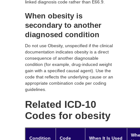
linked diagnosis code rather than E66.9.
When obesity is
secondary to another
diagnosed condition
Do not use Obesity, unspecified if the clinical
documentation indicates obesity is a direct
consequence of another diagnosable
condition (for example, drug-induced weight
gain with a specified causal agent). Use the
code that reflects the underlying cause or an
appropriate combination code per coding
guidelines.
Related ICD-10
Codes for obesity
When
Condition
Code
When It Is Used