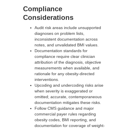
Compliance
Considerations
Audit risk areas include unsupported
diagnoses on problem lists,
inconsistent documentation across
notes, and unvalidated BMI values.
Documentation standards for
compliance require clear clinician
attribution of the diagnosis, objective
measurements when available, and
rationale for any obesity-directed
interventions.
Upcoding and undercoding risks arise
when severity is exaggerated or
omitted; accurate, contemporaneous
documentation mitigates these risks.
Follow CMS guidance and major
commercial payer rules regarding
obesity codes, BMI reporting, and
documentation for coverage of weight-