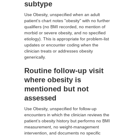
subtype
Use Obesity, unspecified when an adult
patient's chart notes "obesity" with no further
qualifiers (no BMI recorded, no mention of
morbid or severe obesity, and no specified
etiology). This is appropriate for problem-list
updates or encounter coding when the
clinician treats or addresses obesity
generically.
Routine follow-up visit
where obesity is
mentioned but not
assessed
Use Obesity, unspecified for follow-up
encounters in which the clinician reviews the
patient’s obesity history but performs no BMI
measurement, no weight-management
intervention, and documents no specific