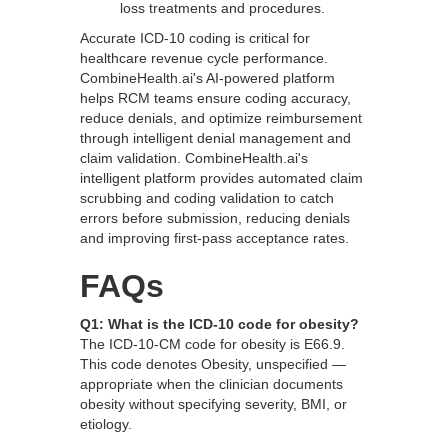
loss treatments and procedures.
Accurate ICD-10 coding is critical for
healthcare revenue cycle performance.
CombineHealth.ai's AI-powered platform
helps RCM teams ensure coding accuracy,
reduce denials, and optimize reimbursement
through intelligent denial management and
claim validation. CombineHealth.ai's
intelligent platform provides automated claim
scrubbing and coding validation to catch
errors before submission, reducing denials
and improving first-pass acceptance rates.
FAQs
Q1: What is the ICD-10 code for obesity?
The ICD-10-CM code for obesity is E66.9.
This code denotes Obesity, unspecified —
appropriate when the clinician documents
obesity without specifying severity, BMI, or
etiology.