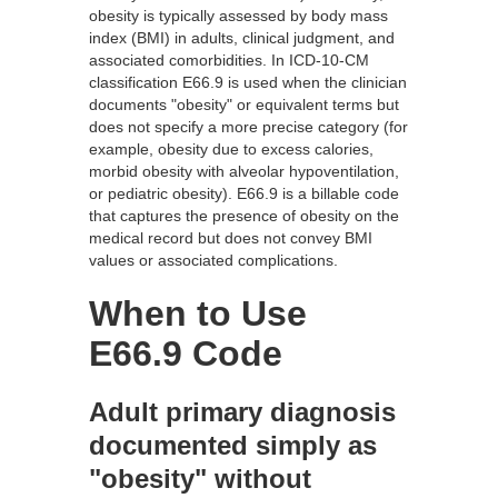
obesity is typically assessed by body mass
index (BMI) in adults, clinical judgment, and
associated comorbidities. In ICD-10-CM
classification E66.9 is used when the clinician
documents "obesity" or equivalent terms but
does not specify a more precise category (for
example, obesity due to excess calories,
morbid obesity with alveolar hypoventilation,
or pediatric obesity). E66.9 is a billable code
that captures the presence of obesity on the
medical record but does not convey BMI
values or associated complications.
When to Use
E66.9 Code
Adult primary diagnosis
documented simply as
"obesity" without