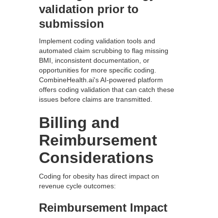
validation prior to
submission
Implement coding validation tools and
automated claim scrubbing to flag missing
BMI, inconsistent documentation, or
opportunities for more specific coding.
CombineHealth.ai's AI-powered platform
offers coding validation that can catch these
issues before claims are transmitted.
Billing and
Reimbursement
Considerations
Coding for obesity has direct impact on
revenue cycle outcomes:
Reimbursement Impact