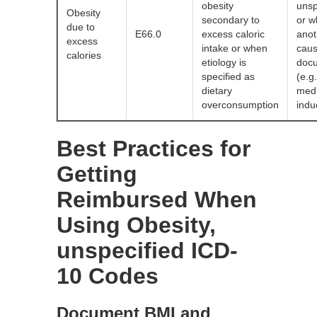
obesity
unsp
Obesity
secondary to
or 
due to
E66.0
excess caloric
anot
excess
intake or when
caus
calories
etiology is
doc
specified as
(e.g.
dietary
medi
overconsumption
indu
Best Practices for
Getting
Reimbursed When
Using Obesity,
unspecified ICD-
10 Codes
Document BMI and