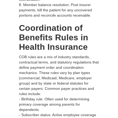
8. Member balance resolution: Post insurer
payments, bill the patient for any uncovered
portions and reconcile accounts receivable.
Coordination of
Benefits Rules in
Health Insurance
COB rules are a mix of industry standards,
contractual terms, and statutory regulations that
define payment order and coordination
mechanics. These rules vary by plan types
(commercial, Medicaid, Medicare, employer
group) and by state or federal statutes for
certain payers. Common payer practices and
rules include:
- Birthday rule: Often used for determining
primary coverage among parents for
dependents.
- Subscriber status: Active employee coverage