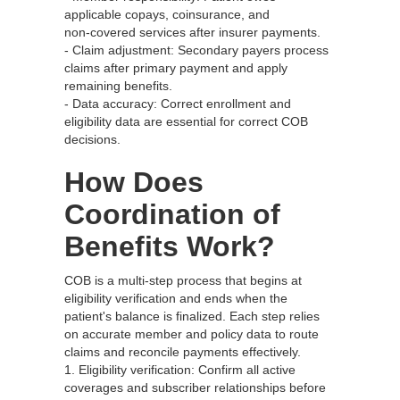
applicable copays, coinsurance, and
non‑covered services after insurer payments.
- Claim adjustment: Secondary payers process
claims after primary payment and apply
remaining benefits.
- Data accuracy: Correct enrollment and
eligibility data are essential for correct COB
decisions.
How Does
Coordination of
Benefits Work?
COB is a multi‑step process that begins at
eligibility verification and ends when the
patient's balance is finalized. Each step relies
on accurate member and policy data to route
claims and reconcile payments effectively.
1. Eligibility verification: Confirm all active
coverages and subscriber relationships before