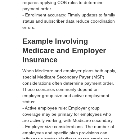
requires applying COB rules to determine
payment order.
- Enrollment accuracy: Timely updates to family
status and subscriber data reduce coordination
errors.
Example Involving
Medicare and Employer
Insurance
When Medicare and employer plans both apply,
special Medicare Secondary Payer (MSP)
considerations often determine payment order.
These scenarios commonly depend on
employer group size and active employment
status:
- Active employee rule: Employer group
coverage may be primary for employees who
are actively working, with Medicare secondary.
- Employer size considerations: The number of
employees and specific plan provisions can