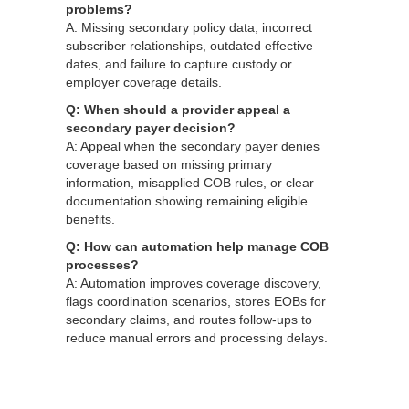
problems?
A: Missing secondary policy data, incorrect
subscriber relationships, outdated effective
dates, and failure to capture custody or
employer coverage details.
Q: When should a provider appeal a
secondary payer decision?
A: Appeal when the secondary payer denies
coverage based on missing primary
information, misapplied COB rules, or clear
documentation showing remaining eligible
benefits.
Q: How can automation help manage COB
processes?
A: Automation improves coverage discovery,
flags coordination scenarios, stores EOBs for
secondary claims, and routes follow‑ups to
reduce manual errors and processing delays.