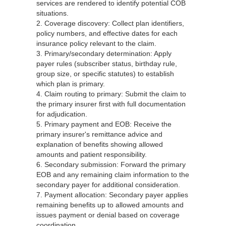
services are rendered to identify potential COB
situations.
2. Coverage discovery: Collect plan identifiers,
policy numbers, and effective dates for each
insurance policy relevant to the claim.
3. Primary/secondary determination: Apply
payer rules (subscriber status, birthday rule,
group size, or specific statutes) to establish
which plan is primary.
4. Claim routing to primary: Submit the claim to
the primary insurer first with full documentation
for adjudication.
5. Primary payment and EOB: Receive the
primary insurer's remittance advice and
explanation of benefits showing allowed
amounts and patient responsibility.
6. Secondary submission: Forward the primary
EOB and any remaining claim information to the
secondary payer for additional consideration.
7. Payment allocation: Secondary payer applies
remaining benefits up to allowed amounts and
issues payment or denial based on coverage
coordination.