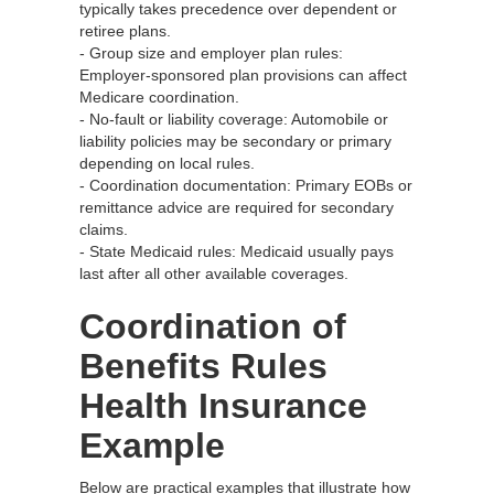
typically takes precedence over dependent or
retiree plans.
- Group size and employer plan rules:
Employer-sponsored plan provisions can affect
Medicare coordination.
- No‑fault or liability coverage: Automobile or
liability policies may be secondary or primary
depending on local rules.
- Coordination documentation: Primary EOBs or
remittance advice are required for secondary
claims.
- State Medicaid rules: Medicaid usually pays
last after all other available coverages.
Coordination of
Benefits Rules
Health Insurance
Example
Below are practical examples that illustrate how