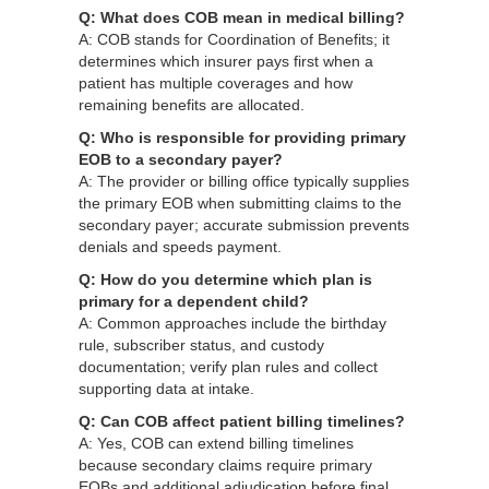
Q: What does COB mean in medical billing?
A: COB stands for Coordination of Benefits; it
determines which insurer pays first when a
patient has multiple coverages and how
remaining benefits are allocated.
Q: Who is responsible for providing primary
EOB to a secondary payer?
A: The provider or billing office typically supplies
the primary EOB when submitting claims to the
secondary payer; accurate submission prevents
denials and speeds payment.
Q: How do you determine which plan is
primary for a dependent child?
A: Common approaches include the birthday
rule, subscriber status, and custody
documentation; verify plan rules and collect
supporting data at intake.
Q: Can COB affect patient billing timelines?
A: Yes, COB can extend billing timelines
because secondary claims require primary
EOBs and additional adjudication before final