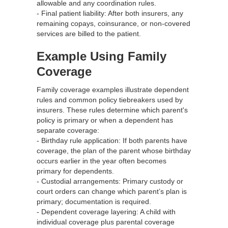
allowable and any coordination rules.
- Final patient liability: After both insurers, any
remaining copays, coinsurance, or non‑covered
services are billed to the patient.
Example Using Family
Coverage
Family coverage examples illustrate dependent
rules and common policy tiebreakers used by
insurers. These rules determine which parent's
policy is primary or when a dependent has
separate coverage:
- Birthday rule application: If both parents have
coverage, the plan of the parent whose birthday
occurs earlier in the year often becomes
primary for dependents.
- Custodial arrangements: Primary custody or
court orders can change which parent’s plan is
primary; documentation is required.
- Dependent coverage layering: A child with
individual coverage plus parental coverage