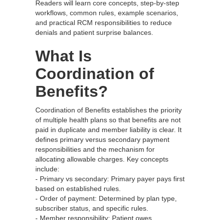
Readers will learn core concepts, step‑by‑step
workflows, common rules, example scenarios,
and practical RCM responsibilities to reduce
denials and patient surprise balances.
What Is
Coordination of
Benefits?
Coordination of Benefits establishes the priority
of multiple health plans so that benefits are not
paid in duplicate and member liability is clear. It
defines primary versus secondary payment
responsibilities and the mechanism for
allocating allowable charges. Key concepts
include:
- Primary vs secondary: Primary payer pays first
based on established rules.
- Order of payment: Determined by plan type,
subscriber status, and specific rules.
- Member responsibility: Patient owes