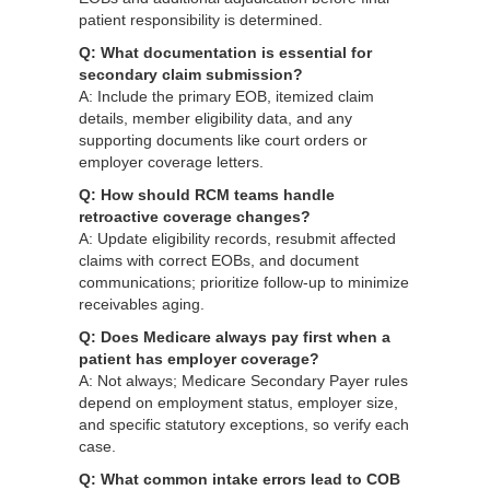
patient responsibility is determined.
Q: What documentation is essential for
secondary claim submission?
A: Include the primary EOB, itemized claim
details, member eligibility data, and any
supporting documents like court orders or
employer coverage letters.
Q: How should RCM teams handle
retroactive coverage changes?
A: Update eligibility records, resubmit affected
claims with correct EOBs, and document
communications; prioritize follow‑up to minimize
receivables aging.
Q: Does Medicare always pay first when a
patient has employer coverage?
A: Not always; Medicare Secondary Payer rules
depend on employment status, employer size,
and specific statutory exceptions, so verify each
case.
Q: What common intake errors lead to COB