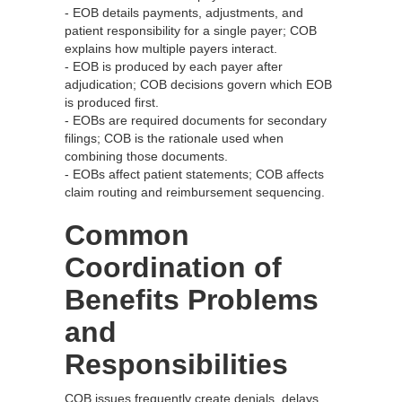
- EOB details payments, adjustments, and
patient responsibility for a single payer; COB
explains how multiple payers interact.
- EOB is produced by each payer after
adjudication; COB decisions govern which EOB
is produced first.
- EOBs are required documents for secondary
filings; COB is the rationale used when
combining those documents.
- EOBs affect patient statements; COB affects
claim routing and reimbursement sequencing.
Common
Coordination of
Benefits Problems
and
Responsibilities
COB issues frequently create denials, delays,