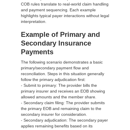
COB rules translate to real‑world claim handling
and payment sequencing. Each example
highlights typical payer interactions without legal
interpretation.
Example of Primary and
Secondary Insurance
Payments
The following scenario demonstrates a basic
primary/secondary payment flow and
reconciliation. Steps in this situation generally
follow the primary adjudication first:
- Submit to primary: The provider bills the
primary insurer and receives an EOB showing
allowed amounts and the member share.
- Secondary claim filing: The provider submits
the primary EOB and remaining claim to the
secondary insurer for consideration.
- Secondary adjudication: The secondary payer
applies remaining benefits based on its