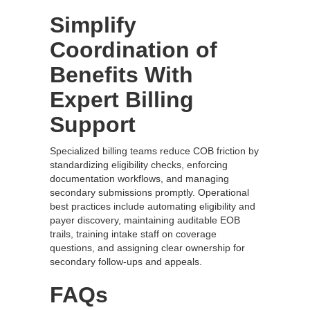
Simplify
Coordination of
Benefits With
Expert Billing
Support
Specialized billing teams reduce COB friction by
standardizing eligibility checks, enforcing
documentation workflows, and managing
secondary submissions promptly. Operational
best practices include automating eligibility and
payer discovery, maintaining auditable EOB
trails, training intake staff on coverage
questions, and assigning clear ownership for
secondary follow‑ups and appeals.
FAQs