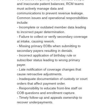
and inaccurate patient balances; RCM teams
must actively manage data and
communications to prevent revenue leakage.
Common issues and operational responsibilities
include:
- Incomplete or outdated member data leading
to incorrect payer determination.
- Failure to collect or verify secondary coverage
at intake, causing rework.
- Missing primary EOBs when submitting to
secondary payers resulting in denials.
- Incorrect application of birthday rule or
subscriber status leading to wrong primary
payer.
- Late notification of coverage changes that
cause retroactive adjustments.
- Inadequate documentation of custody or court
orders that affect payment order.
- Responsibility to educate front‑line staff on
COB questions and enrollment capture.
- Timely follow‑up and appeals ownership to
recover underpayments.