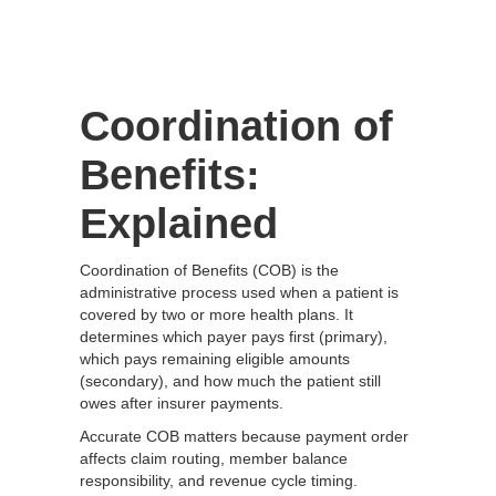
Coordination of
Benefits:
Explained
Coordination of Benefits (COB) is the
administrative process used when a patient is
covered by two or more health plans. It
determines which payer pays first (primary),
which pays remaining eligible amounts
(secondary), and how much the patient still
owes after insurer payments.
Accurate COB matters because payment order
affects claim routing, member balance
responsibility, and revenue cycle timing.