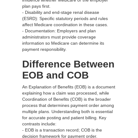
influence whether Medicare or the employer
plan pays first.
- Disability and end-stage renal disease
(ESRD): Specific statutory periods and rules
affect Medicare coordination in these cases.
- Documentation: Employers and plan
administrators must provide coverage
information so Medicare can determine its
payment responsibility.
Difference Between
EOB and COB
An Explanation of Benefits (EOB) is a document
explaining how a claim was processed, while
Coordination of Benefits (COB) is the broader
process that determines payment order among
multiple plans. Understanding both is essential
for accurate posting and patient billing. Key
contrasts include:
- EOB is a transaction record; COB is the
decision framework for payment order.