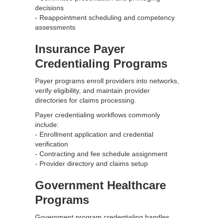
decisions
- Reappointment scheduling and competency
assessments
Insurance Payer
Credentialing Programs
Payer programs enroll providers into networks,
verify eligibility, and maintain provider
directories for claims processing.
Payer credentialing workflows commonly
include:
- Enrollment application and credential
verification
- Contracting and fee schedule assignment
- Provider directory and claims setup
Government Healthcare
Programs
Government program credentialing handles