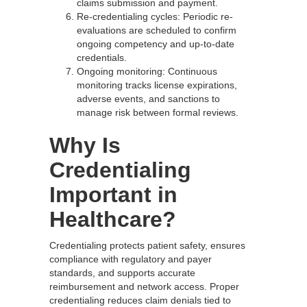
claims submission and payment.
Re-credentialing cycles: Periodic re-
evaluations are scheduled to confirm
ongoing competency and up-to-date
credentials.
Ongoing monitoring: Continuous
monitoring tracks license expirations,
adverse events, and sanctions to
manage risk between formal reviews.
Why Is
Credentialing
Important in
Healthcare?
Credentialing protects patient safety, ensures
compliance with regulatory and payer
standards, and supports accurate
reimbursement and network access. Proper
credentialing reduces claim denials tied to