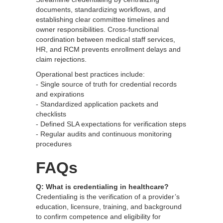
documents, standardizing workflows, and
establishing clear committee timelines and
owner responsibilities. Cross-functional
coordination between medical staff services,
HR, and RCM prevents enrollment delays and
claim rejections.
Operational best practices include:
- Single source of truth for credential records
and expirations
- Standardized application packets and
checklists
- Defined SLA expectations for verification steps
- Regular audits and continuous monitoring
procedures
FAQs
Q: What is credentialing in healthcare?
Credentialing is the verification of a provider’s
education, licensure, training, and background
to confirm competence and eligibility for