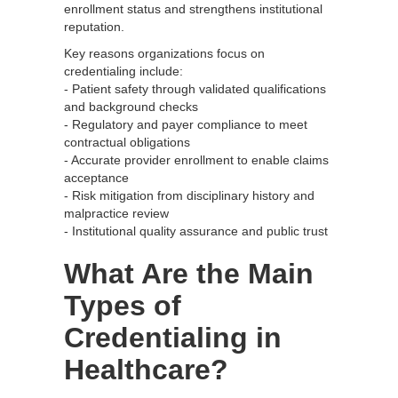
enrollment status and strengthens institutional
reputation.
Key reasons organizations focus on
credentialing include:
- Patient safety through validated qualifications
and background checks
- Regulatory and payer compliance to meet
contractual obligations
- Accurate provider enrollment to enable claims
acceptance
- Risk mitigation from disciplinary history and
malpractice review
- Institutional quality assurance and public trust
What Are the Main
Types of
Credentialing in
Healthcare?