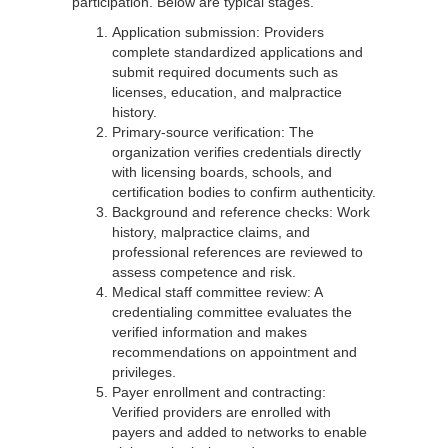
participation. Below are typical stages.
Application submission: Providers
complete standardized applications and
submit required documents such as
licenses, education, and malpractice
history.
Primary-source verification: The
organization verifies credentials directly
with licensing boards, schools, and
certification bodies to confirm authenticity.
Background and reference checks: Work
history, malpractice claims, and
professional references are reviewed to
assess competence and risk.
Medical staff committee review: A
credentialing committee evaluates the
verified information and makes
recommendations on appointment and
privileges.
Payer enrollment and contracting:
Verified providers are enrolled with
payers and added to networks to enable