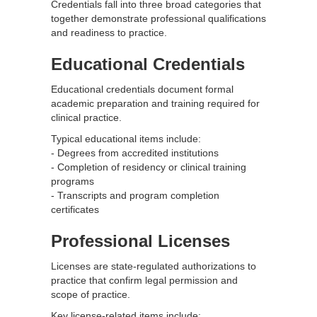
Credentials fall into three broad categories that
together demonstrate professional qualifications
and readiness to practice.
Educational Credentials
Educational credentials document formal
academic preparation and training required for
clinical practice.
Typical educational items include:
- Degrees from accredited institutions
- Completion of residency or clinical training
programs
- Transcripts and program completion
certificates
Professional Licenses
Licenses are state-regulated authorizations to
practice that confirm legal permission and
scope of practice.
Key license-related items include: