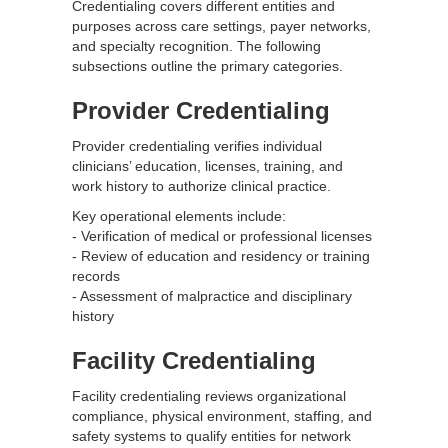
Credentialing covers different entities and
purposes across care settings, payer networks,
and specialty recognition. The following
subsections outline the primary categories.
Provider Credentialing
Provider credentialing verifies individual
clinicians’ education, licenses, training, and
work history to authorize clinical practice.
Key operational elements include:
- Verification of medical or professional licenses
- Review of education and residency or training
records
- Assessment of malpractice and disciplinary
history
Facility Credentialing
Facility credentialing reviews organizational
compliance, physical environment, staffing, and
safety systems to qualify entities for network