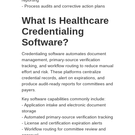
reporting
- Process audits and corrective action plans
What Is Healthcare
Credentialing
Software?
Credentialing software automates document
management, primary-source verification
tracking, and workflow routing to reduce manual
effort and risk. These platforms centralize
credential records, alert on expirations, and
produce audit-ready reports for committees and
payers.
Key software capabilities commonly include:
- Application intake and electronic document
storage
- Automated primary-source verification tracking
- License and certification expiration alerts
- Workflow routing for committee review and