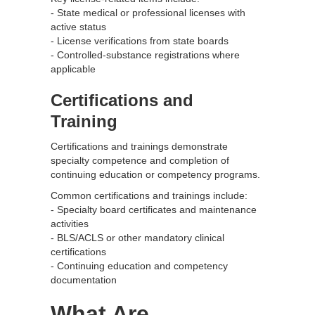
- State medical or professional licenses with
active status
- License verifications from state boards
- Controlled-substance registrations where
applicable
Certifications and
Training
Certifications and trainings demonstrate
specialty competence and completion of
continuing education or competency programs.
Common certifications and trainings include:
- Specialty board certificates and maintenance
activities
- BLS/ACLS or other mandatory clinical
certifications
- Continuing education and competency
documentation
What Are