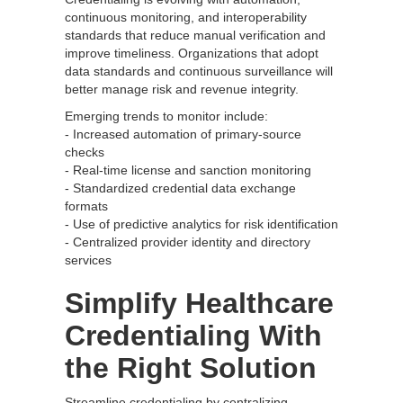
continuous monitoring, and interoperability
standards that reduce manual verification and
improve timeliness. Organizations that adopt
data standards and continuous surveillance will
better manage risk and revenue integrity.
Emerging trends to monitor include:
- Increased automation of primary-source
checks
- Real-time license and sanction monitoring
- Standardized credential data exchange
formats
- Use of predictive analytics for risk identification
- Centralized provider identity and directory
services
Simplify Healthcare
Credentialing With
the Right Solution
Streamline credentialing by centralizing