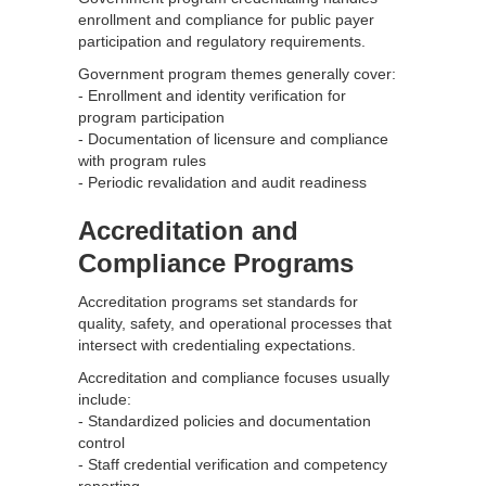
enrollment and compliance for public payer
participation and regulatory requirements.
Government program themes generally cover:
- Enrollment and identity verification for
program participation
- Documentation of licensure and compliance
with program rules
- Periodic revalidation and audit readiness
Accreditation and
Compliance Programs
Accreditation programs set standards for
quality, safety, and operational processes that
intersect with credentialing expectations.
Accreditation and compliance focuses usually
include:
- Standardized policies and documentation
control
- Staff credential verification and competency