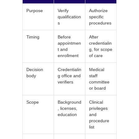
Purpose
Verify
Authorize
qualification
specific
s
procedures
Timing
Before
After
appointmen
credentialin
t and
g, for scope
enrollment
of care
Decision
Credentialin
Medical
body
g office and
staff
verifiers
committee
or board
Scope
Background
Clinical
, licenses,
privileges
education
and
procedure
list