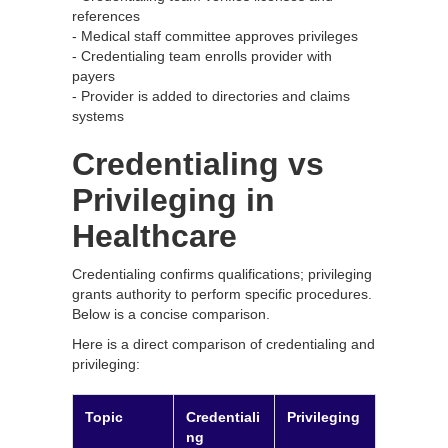
references
- Medical staff committee approves privileges
- Credentialing team enrolls provider with
payers
- Provider is added to directories and claims
systems
Credentialing vs
Privileging in
Healthcare
Credentialing confirms qualifications; privileging
grants authority to perform specific procedures.
Below is a concise comparison.
Here is a direct comparison of credentialing and
privileging:
Topic
Credentiali
Privileging
ng