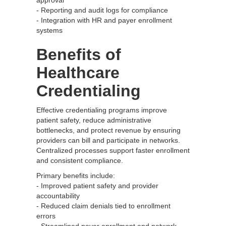
approval
- Reporting and audit logs for compliance
- Integration with HR and payer enrollment
systems
Benefits of
Healthcare
Credentialing
Effective credentialing programs improve
patient safety, reduce administrative
bottlenecks, and protect revenue by ensuring
providers can bill and participate in networks.
Centralized processes support faster enrollment
and consistent compliance.
Primary benefits include:
- Improved patient safety and provider
accountability
- Reduced claim denials tied to enrollment
errors