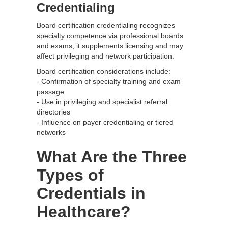
Credentialing
Board certification credentialing recognizes
specialty competence via professional boards
and exams; it supplements licensing and may
affect privileging and network participation.
Board certification considerations include:
- Confirmation of specialty training and exam
passage
- Use in privileging and specialist referral
directories
- Influence on payer credentialing or tiered
networks
What Are the Three
Types of
Credentials in
Healthcare?