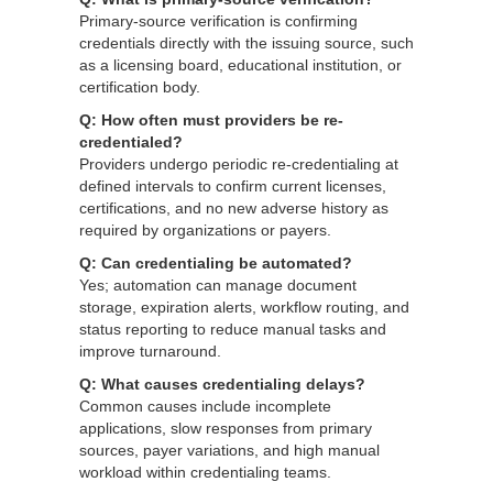
Primary-source verification is confirming
credentials directly with the issuing source, such
as a licensing board, educational institution, or
certification body.
Q: How often must providers be re-
credentialed?
Providers undergo periodic re-credentialing at
defined intervals to confirm current licenses,
certifications, and no new adverse history as
required by organizations or payers.
Q: Can credentialing be automated?
Yes; automation can manage document
storage, expiration alerts, workflow routing, and
status reporting to reduce manual tasks and
improve turnaround.
Q: What causes credentialing delays?
Common causes include incomplete
applications, slow responses from primary
sources, payer variations, and high manual
workload within credentialing teams.