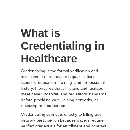
What is
Credentialing in
Healthcare
Credentialing is the formal verification and
assessment of a provider’s qualifications,
licenses, education, training, and professional
history. It ensures that clinicians and facilities
meet payer, hospital, and regulatory standards
before providing care, joining networks, or
receiving reimbursement.
Credentialing connects directly to billing and
network participation because payers require
verified credentials for enrollment and contract