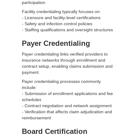
participation.
Facility credentialing typically focuses on:
- Licensure and facility-level certifications
- Safety and infection control policies
- Staffing qualifications and oversight structures
Payer Credentialing
Payer credentialing links verified providers to
insurance networks through enrollment and
contract setup, enabling claims submission and
payment.
Payer credentialing processes commonly
include:
- Submission of enrollment applications and fee
schedules
- Contract negotiation and network assignment
- Verification that affects claim adjudication and
reimbursement
Board Certification