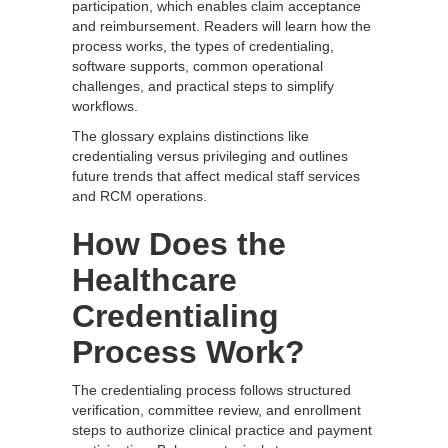
participation, which enables claim acceptance
and reimbursement. Readers will learn how the
process works, the types of credentialing,
software supports, common operational
challenges, and practical steps to simplify
workflows.
The glossary explains distinctions like
credentialing versus privileging and outlines
future trends that affect medical staff services
and RCM operations.
How Does the
Healthcare
Credentialing
Process Work?
The credentialing process follows structured
verification, committee review, and enrollment
steps to authorize clinical practice and payment