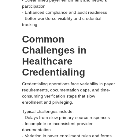
- Streamlined payer enrollment and network
participation
- Enhanced compliance and audit readiness
- Better workforce visibility and credential
tracking
Common
Challenges in
Healthcare
Credentialing
Credentialing operations face variability in payer
requirements, documentation gaps, and time-
consuming verification steps that slow
enrollment and privileging.
Typical challenges include:
- Delays from slow primary-source responses
- Incomplete or inconsistent provider
documentation
- Variation in payer enrollment rules and forms