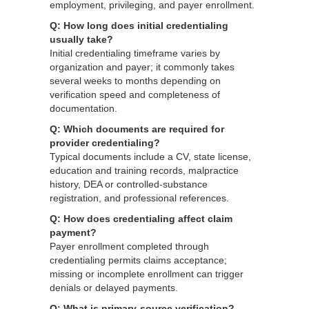
employment, privileging, and payer enrollment.
Q: How long does initial credentialing
usually take?
Initial credentialing timeframe varies by
organization and payer; it commonly takes
several weeks to months depending on
verification speed and completeness of
documentation.
Q: Which documents are required for
provider credentialing?
Typical documents include a CV, state license,
education and training records, malpractice
history, DEA or controlled-substance
registration, and professional references.
Q: How does credentialing affect claim
payment?
Payer enrollment completed through
credentialing permits claims acceptance;
missing or incomplete enrollment can trigger
denials or delayed payments.
Q: What is primary-source verification?