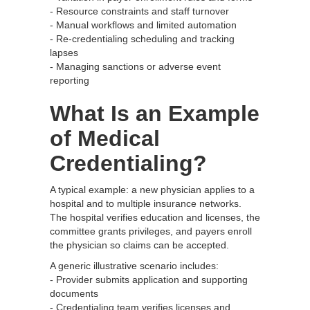
- Resource constraints and staff turnover
- Manual workflows and limited automation
- Re-credentialing scheduling and tracking
lapses
- Managing sanctions or adverse event
reporting
What Is an Example
of Medical
Credentialing?
A typical example: a new physician applies to a
hospital and to multiple insurance networks.
The hospital verifies education and licenses, the
committee grants privileges, and payers enroll
the physician so claims can be accepted.
A generic illustrative scenario includes:
- Provider submits application and supporting
documents
- Credentialing team verifies licenses and