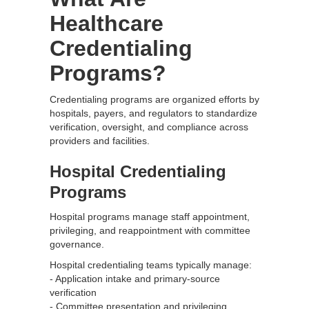
Healthcare
Credentialing
Programs?
Credentialing programs are organized efforts by
hospitals, payers, and regulators to standardize
verification, oversight, and compliance across
providers and facilities.
Hospital Credentialing
Programs
Hospital programs manage staff appointment,
privileging, and reappointment with committee
governance.
Hospital credentialing teams typically manage:
- Application intake and primary-source
verification
- Committee presentation and privileging