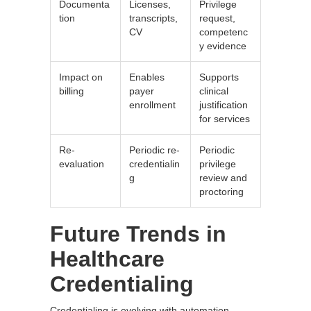
Documenta
Licenses,
Privilege
tion
transcripts,
request,
CV
competenc
y evidence
Impact on
Enables
Supports
billing
payer
clinical
enrollment
justification
for services
Re-
Periodic re-
Periodic
evaluation
credentialin
privilege
g
review and
proctoring
Future Trends in
Healthcare
Credentialing
Credentialing is evolving with automation,