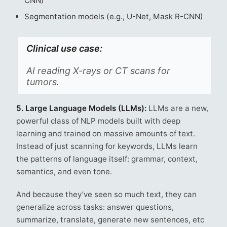
CNN)
Segmentation models (e.g., U-Net, Mask R-CNN)
Clinical use case:
AI reading X-rays or CT scans for
tumors.
5. Large Language Models (LLMs):
LLMs are a new,
powerful class of NLP models built with deep
learning and trained on massive amounts of text.
Instead of just scanning for keywords, LLMs learn
the patterns of language itself: grammar, context,
semantics, and even tone.
And because they’ve seen so much text, they can
generalize across tasks: answer questions,
summarize, translate, generate new sentences, etc