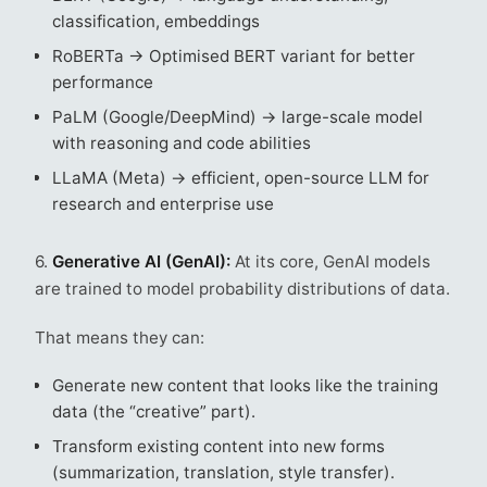
classification, embeddings
RoBERTa → Optimised BERT variant for better
performance
PaLM (Google/DeepMind) → large-scale model
with reasoning and code abilities
LLaMA (Meta) → efficient, open-source LLM for
research and enterprise use
6.
Generative AI (GenAI):
At its core, GenAI models
are trained to model probability distributions of data.
That means they can:
Generate new content that looks like the training
data (the “creative” part).
Transform existing content into new forms
(summarization, translation, style transfer).