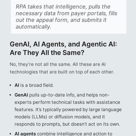
RPA takes that intelligence, pulls the
necessary data from payer portals, fills
out the appeal form, and submits it
automatically.
GenAI, AI Agents, and Agentic AI:
Are They All the Same?
No, they’re not all the same. All these are AI
technologies that are built on top of each other.
AI
is a broad field.
GenAI
pulls up-to-date info, and helps non-
experts perform technical tasks with assistance
features. It’s typically powered by large language
models (LLMs) or diffusion models, and it
responds to prompts, but doesn’t act on its own.
AI agents
combine intelligence and action to