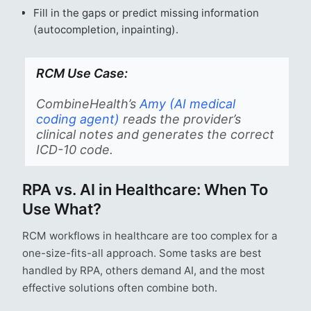
Fill in the gaps or predict missing information
(autocompletion, inpainting).
RCM Use Case:
CombineHealth’s
Amy (AI medical
coding agent)
reads the provider’s
clinical notes and generates the correct
ICD-10 code.
RPA vs. AI in Healthcare: When To
Use What?
RCM workflows in healthcare are too complex for a
one-size-fits-all approach. Some tasks are best
handled by RPA, others demand AI, and the most
effective solutions often combine both.