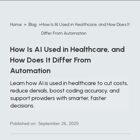
Home
>
Blog
>
How Is AI Used in Healthcare, and How Does It
​Differ From Automation
How Is AI Used in Healthcare, and
How Does It ​Differ From
Automation
Learn how AI is used in healthcare to cut costs,
reduce denials, boost coding accuracy, and
support providers with smarter, faster
decisions.
Published on:
September 26, 2025