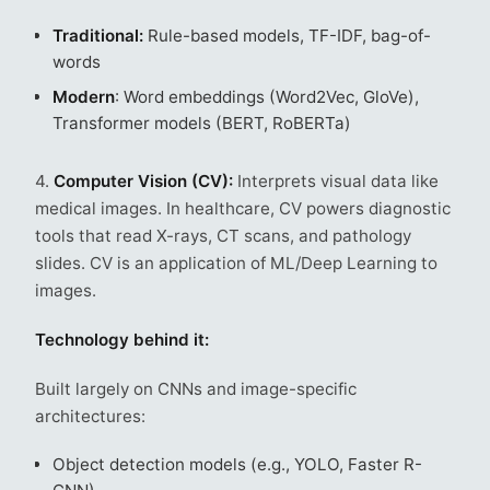
Traditional:
Rule-based models, TF-IDF, bag-of-
words
Modern
: Word embeddings (Word2Vec, GloVe),
Transformer models (BERT, RoBERTa)
4.
Computer Vision (CV):
Interprets visual data like
medical images. In healthcare, CV powers diagnostic
tools that read X-rays, CT scans, and pathology
slides. CV is an application of ML/Deep Learning to
images.
Technology behind it:
Built largely on CNNs and image-specific
architectures:
Object detection models (e.g., YOLO, Faster R-