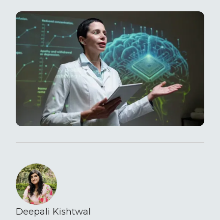
Deepali Kishtwal