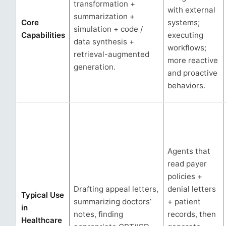
transformation +
with external
summarization +
Core
systems;
simulation + code /
Capabilities
executing
data synthesis +
workflows;
retrieval-augmented
more reactive
generation.
and proactive
behaviors.
Agents that
read payer
policies +
Drafting appeal letters,
denial letters
Typical Use
summarizing doctors’
+ patient
in
notes, finding
records, then
Healthcare