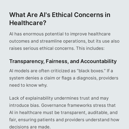
What Are AI's Ethical Concerns in
Healthcare?
AI has enormous potential to improve healthcare
outcomes and streamline operations, but its use also
raises serious ethical concerns. This includes:
Transparency, Fairness, and Accountability
AI models are often criticized as “black boxes.” If a
system denies a claim or flags a diagnosis, providers
need to know why.
Lack of explainability undermines trust and may
introduce bias. Governance frameworks stress that
AI in healthcare must be transparent, auditable, and
fair, ensuring patients and providers understand how
decisions are made.