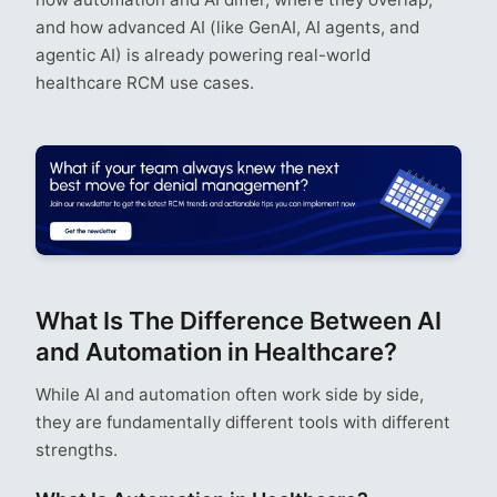
and how advanced AI (like GenAI, AI agents, and
agentic AI) is already powering real-world
healthcare RCM use cases.
What Is The Difference Between AI
and Automation in Healthcare?
While AI and automation often work side by side,
they are fundamentally different tools with different
strengths.