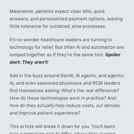
Meanwhile, patients expect clear bills, quick
answers, and personalized payment options, leaving
little tolerance for outdated, slow processes.
It’s no wonder healthcare leaders are turning to
technology for relief. But often AI and automation are
lumped together as if they’re the same tool.
Spoiler
alert:
They aren’t!
Add in the buzz around GenAI, AI agents, and agentic
AI, and even seasoned physicians and RCM leaders
find themselves asking:
What’s the real difference?
How do these technologies work in practice? And
how do they actually help reduce costs, cut denials,
and improve patient experience?
This article will break it down for you. You’ll learn
how automation and AI differ, where they overlap,