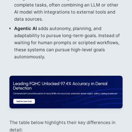
complete tasks, often combining an LLM or other
AI model with integrations to external tools and
data sources.
Agentic AI
adds autonomy, planning, and
adaptability to pursue long-term goals. Instead of
waiting for human prompts or scripted workflows,
these systems can pursue high-level goals
autonomously.
The table below highlights their key differences in
detail: