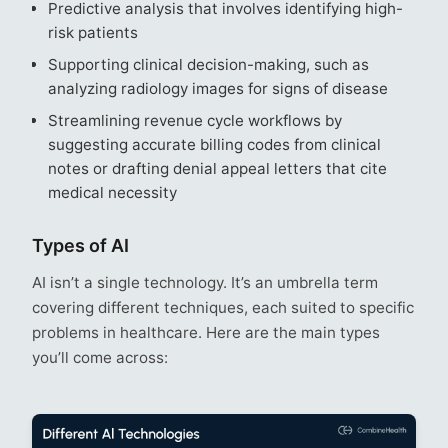
Predictive analysis that involves identifying high-
risk patients
Supporting clinical decision-making, such as
analyzing radiology images for signs of disease
Streamlining revenue cycle workflows by
suggesting accurate billing codes from clinical
notes or drafting denial appeal letters that cite
medical necessity
Types of AI
AI isn’t a single technology. It’s an umbrella term
covering different techniques, each suited to specific
problems in healthcare. Here are the main types
you’ll come across: