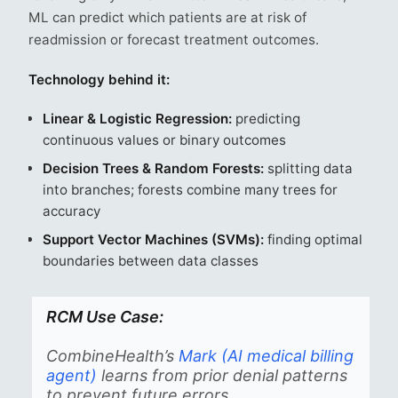
ML can predict which patients are at risk of
readmission or forecast treatment outcomes.
Technology behind it:
Linear & Logistic Regression:
predicting
continuous values or binary outcomes
Decision Trees & Random Forests:
splitting data
into branches; forests combine many trees for
accuracy
Support Vector Machines (SVMs):
finding optimal
boundaries between data classes
RCM Use Case:
CombineHealth’s
Mark (AI medical billing
agent)
learns from prior denial patterns
to prevent future errors.