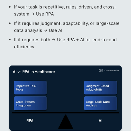
If your task is repetitive, rules-driven, and cross-
system → Use RPA
If it requires judgment, adaptability, or large-scale
data analysis → Use AI
If it requires both → Use RPA + AI for end-to-end
efficiency