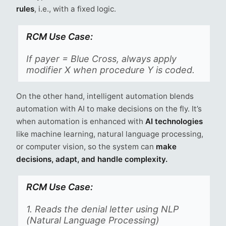
rules
, i.e., with a fixed logic.
RCM Use Case:
If payer = Blue Cross, always apply
modifier X when procedure Y is coded.
On the other hand, intelligent automation blends
automation with AI to make decisions on the fly. It’s
when automation is enhanced with
AI technologies
like machine learning, natural language processing,
or computer vision, so the system can
make
decisions, adapt, and handle complexity.
RCM Use Case:
1. Reads the denial letter using NLP
(Natural Language Processing)