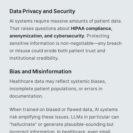
Data Privacy and Security
AI systems require massive amounts of patient data.
That raises questions about
HIPAA compliance,
anonymization, and cybersecurity
. Protecting
sensitive information is non-negotiable—any breach
or misuse could erode both patient trust and
institutional credibility.
Bias and Misinformation
Healthcare data may reflect systemic biases,
incomplete patient populations, or errors in
documentation.
When trained on biased or flawed data, AI systems
risk amplifying these issues. LLMs in particular can
“hallucinate” or generate plausible-sounding but
incorrect information. In healthcare, even small