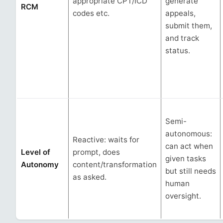
appropriate CPT/ICD
generate
RCM
codes etc.
appeals,
submit them,
and track
status.
Semi-
autonomous:
Reactive: waits for
can act when
Level of
prompt, does
given tasks
Autonomy
content/transformation
but still needs
as asked.
human
oversight.