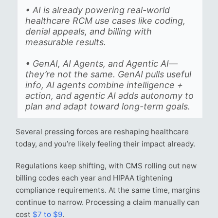
• AI is already powering real-world
healthcare RCM use cases like coding,
denial appeals, and billing with
measurable results.
• GenAI, AI Agents, and Agentic AI—
they’re not the same. GenAI pulls useful
info, AI agents combine intelligence +
action, and agentic AI adds autonomy to
plan and adapt toward long-term goals.
Several pressing forces are reshaping healthcare
today, and you’re likely feeling their impact already.
Regulations keep shifting, with CMS rolling out new
billing codes each year and HIPAA tightening
compliance requirements. At the same time, margins
continue to narrow. Processing a claim manually can
cost
$7 to $9
.