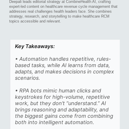
Deepali leads editorial strategy at CombineHealth AI, crafting
expert-led content on healthcare revenue cycle management that
addresses real challenges health leaders face. She combines
strategy, research, and storytelling to make healthcare RCM
topics accessible and relevant.
Key Takeaways:
• Automation handles repetitive, rules-
based tasks, while AI learns from data,
adapts, and makes decisions in complex
scenarios.
• RPA bots mimic human clicks and
keystrokes for high-volume, repetitive
work, but they don’t “understand.” AI
brings reasoning and adaptability, and
the biggest gains come from combining
both into intelligent automation.