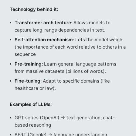
Technology behind it:
Transformer architecture:
Allows models to
capture long-range dependencies in text.
Self-attention mechanism:
Lets the model weigh
the importance of each word relative to others in a
sequence
Pre-training:
Learn general language patterns
from massive datasets (billions of words).
Fine-tuning:
Adapt to specific domains (like
healthcare or law).
Examples of LLMs:
GPT series (OpenAI) → text generation, chat-
based reasoning
BERT (Google) → language understanding,