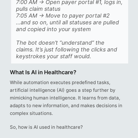
7:00 AM → Open payer portal #1, logs in,
pulls claim status
7:05 AM → Move to payer portal #2
…and so on, until all statuses are pulled
and copied into your system
The bot doesn’t “understand” the
claims. It’s just following the clicks and
keystrokes your staff would.
What Is AI in Healthcare?
While automation executes predefined tasks,
artificial intelligence (AI) goes a step further by
mimicking human intelligence. It learns from data,
adapts to new information, and makes decisions in
complex situations.
So, how is AI used in healthcare?