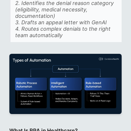
2. Identifies the denial reason category
(eligibility, medical necessity,
documentation)
3. Drafts an appeal letter with GenAI
4. Routes complex denials to the right
team automatically
What Is RPA in Healthcare?