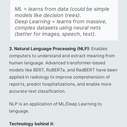
ML = learns from data (could be simple
models like decision trees).
Deep Learning = learns from massive,
complex datasets using neural nets
(better for images, speech, text).
3. Natural Language Processing (NLP):
Enables
computers to understand and extract meaning from
human language. Advanced transformer-based
models like BERT, RoBERTa, and RadBERT have been
applied in radiology to improve comprehension of
reports, predict hospitalizations, and enable more
accurate text classification.
NLP is an application of ML/Deep Learning to
language.
Technology behind it: