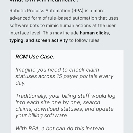
Robotic Process Automation (RPA) is a more
advanced form of rule-based automation that uses
software bots to mimic human actions at the user
interface level. This may include
human clicks,
typing, and screen activity
to follow rules.
RCM Use Case:
Imagine you need to check claim
statuses across 15 payer portals every
day.
Traditionally, your billing staff would log
into each site one by one, search
claims, download statuses, and update
your billing software.
With RPA, a bot can do this instead: