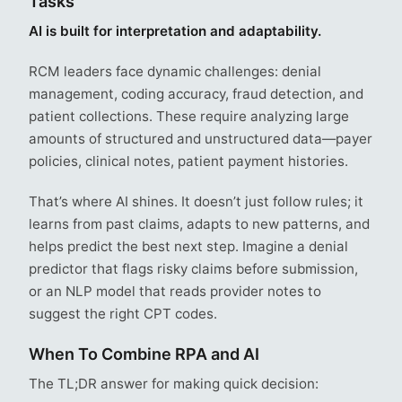
Tasks
AI is built for interpretation and adaptability.
RCM leaders face dynamic challenges: denial
management, coding accuracy, fraud detection, and
patient collections. These require analyzing large
amounts of structured and unstructured data—payer
policies, clinical notes, patient payment histories.
That’s where AI shines. It doesn’t just follow rules; it
learns from past claims, adapts to new patterns, and
helps predict the best next step. Imagine a denial
predictor that flags risky claims before submission,
or an NLP model that reads provider notes to
suggest the right CPT codes.
When To Combine RPA and AI
The TL;DR answer for making quick decision: