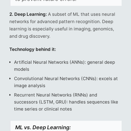
2. Deep Learning:
A subset of ML that uses neural
networks for advanced pattern recognition. Deep
learning is especially useful in imaging, genomics,
and drug discovery.
Technology behind it:
Artificial Neural Networks (ANNs): general deep
models
Convolutional Neural Networks (CNNs): excels at
image analysis
Recurrent Neural Networks (RNNs) and
successors (LSTM, GRU): handles sequences like
time series or clinical notes
ML vs. Deep Learning: