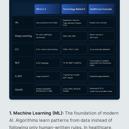
1. Machine Learning (ML):
The foundation of modern
AI. Algorithms learn patterns from data instead of
following only human-written rules. In healthcare,