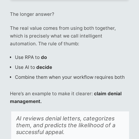
The longer answer?
The real value comes from using both together,
which is precisely what we call intelligent
automation. The rule of thumb:
Use RPA to
do
Use AI to
decide
Combine them when your workflow requires both
Here’s an example to make it clearer:
claim denial
management.
AI reviews denial letters, categorizes
them, and predicts the likelihood of a
successful appeal.