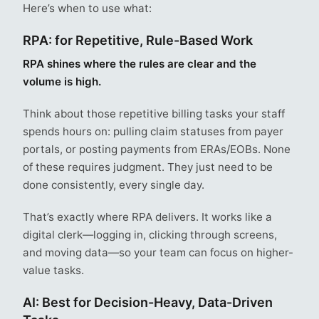
Here’s when to use what:
RPA: for Repetitive, Rule-Based Work
RPA shines where the rules are clear and the
volume is high.
Think about those repetitive billing tasks your staff
spends hours on: pulling claim statuses from payer
portals, or posting payments from ERAs/EOBs. None
of these requires judgment. They just need to be
done consistently, every single day.
That’s exactly where RPA delivers. It works like a
digital clerk—logging in, clicking through screens,
and moving data—so your team can focus on higher-
value tasks.
AI: Best for Decision-Heavy, Data-Driven