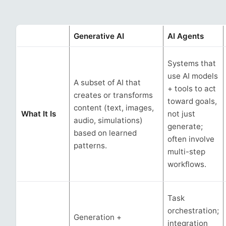
Generative AI
AI Agents
Systems that
use AI models
A subset of AI that
+ tools to act
creates or transforms
toward goals,
content (text, images,
What It Is
not just
audio, simulations)
generate;
based on learned
often involve
patterns.
multi-step
workflows.
Task
orchestration;
Generation +
integration