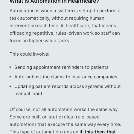
What Is Automation in Healthcare​?
Automation is when a system is set up to perform a
task automatically, without requiring human
intervention each time. In healthcare, that means
offloading repetitive, rules-driven work so staff can
focus on higher-value tasks.
This could involve:
Sending appointment reminders to patients
Auto-submitting claims to insurance companies
Updating patient records across systems without
manual input
Of course, not all automation works the same way.
Some are built on static rules (rule-based
automation) that execute the same way every time.
This type of automation runs on
if-this-then-that